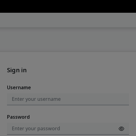
Sign in
Username
Password