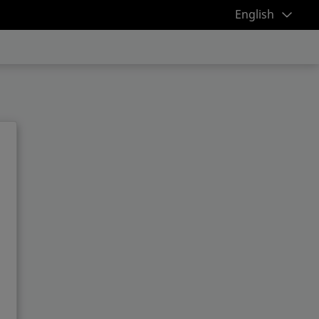
English