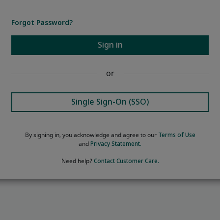
Forgot Password?
Sign in
or
Single Sign-On (SSO)
By signing in, you acknowledge and agree to our
Terms of Use
and
Privacy Statement.
Need help?
Contact Customer Care.